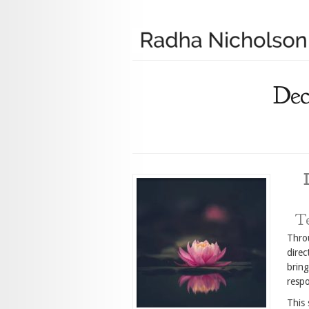
Dec
Te
Throu
direc
bring
respo
This 