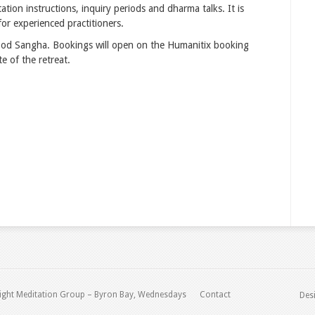
ation instructions, inquiry periods and dharma talks. It is
or experienced practitioners.
wood Sangha. Bookings will open on the Humanitix booking
e of the retreat.
ight Meditation Group – Byron Bay, Wednesdays
Contact
Des