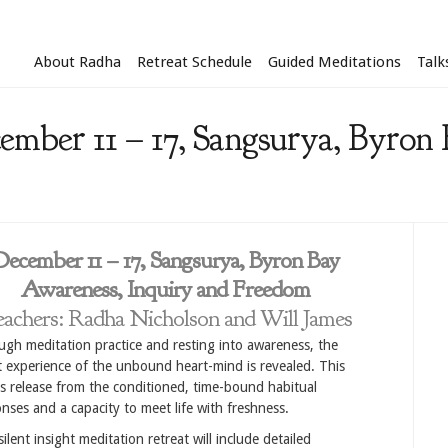
About Radha
Retreat Schedule
Guided Meditations
Talk
ember 11 – 17, Sangsurya, Byron 
December 11 – 17, Sangsurya, Byron Bay
Awareness, Inquiry and Freedom
achers: Radha Nicholson and Will James
gh meditation practice and resting into awareness, the
t experience of the unbound heart-mind is revealed. This
s release from the conditioned, time-bound habitual
nses and a capacity to meet life with freshness.
silent insight meditation retreat will include detailed