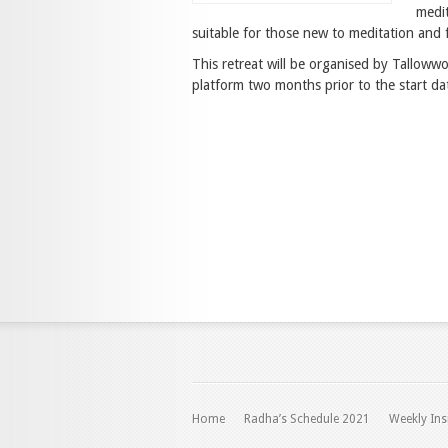
medit
suitable for those new to meditation and f
This retreat will be organised by Tallow
platform two months prior to the start dat
Home
Radha’s Schedule 2021
Weekly Ins