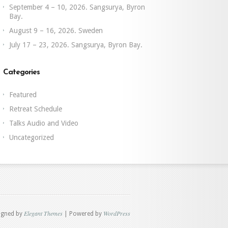
September 4 – 10, 2026. Sangsurya, Byron
Bay.
August 9 – 16, 2026. Sweden
July 17 – 23, 2026. Sangsurya, Byron Bay.
Categories
Featured
Retreat Schedule
Talks Audio and Video
Uncategorized
Elegant Themes
WordPress
igned by
| Powered by