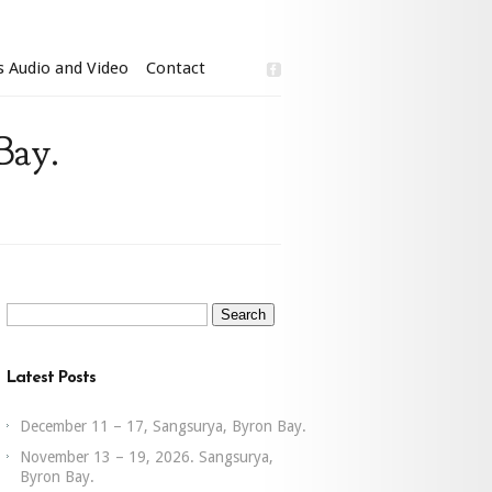
s Audio and Video
Contact
Bay.
Search
for:
Latest Posts
December 11 – 17, Sangsurya, Byron Bay.
November 13 – 19, 2026. Sangsurya,
Byron Bay.